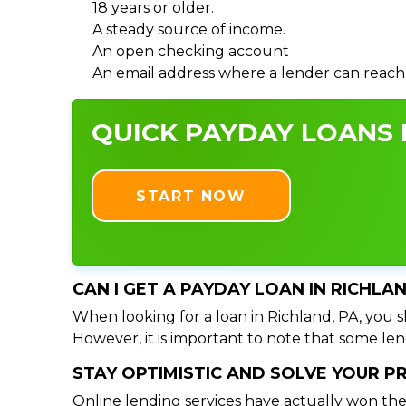
18 years or older.
A steady source of income.
An open checking account
An email address where a lender can reach
QUICK PAYDAY LOANS I
START NOW
CAN I GET A PAYDAY LOAN IN RICHLA
When looking for a loan in Richland, PA, you s
However, it is important to note that some lend
STAY OPTIMISTIC AND SOLVE YOUR 
Online lending services have actually won the