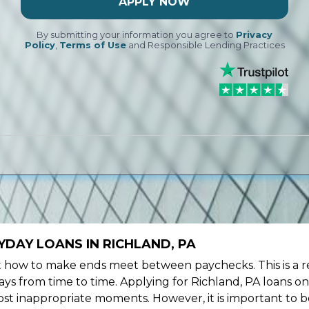
APPLY NOW
By submitting your information you agree to
Privacy
Policy
,
Terms of Use
and Responsible Lending Practices
DAY LOANS IN RICHLAND, PA
ow to make ends meet between paychecks. This is a re
ys from time to time. Applying for Richland, PA loans on
st inappropriate moments. However, it is important to b