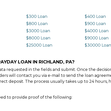
$300 Loan
$400 Loan
$800 Loan
$900 Loan
$3000 Loan
$4000 Loan
$8000 Loan
$9000 Loan
$25000 Loan
$30000 Loa
AYDAY LOAN IN RICHLAND, PA?
e data requested in the fields and submit. Once the decis
ders will contact you via e-mail to send the loan agree
ect deposit. The process usually takes up to 24 hours, 
ed to provide proof of the following: