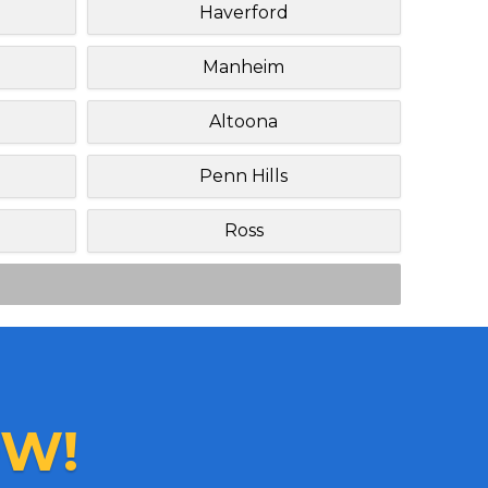
Haverford
Manheim
Altoona
Penn Hills
Ross
W!