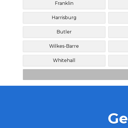
Franklin
Harrisburg
Butler
Wilkes-Barre
Whitehall
Ge