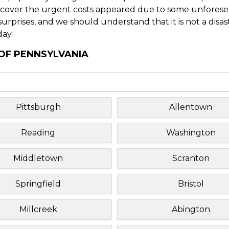
o cover the urgent costs appeared due to some unforesee
f surprises, and we should understand that it is not a disa
day.
 OF PENNSYLVANIA
Pittsburgh
Allentown
Reading
Washington
Middletown
Scranton
Springfield
Bristol
Millcreek
Abington