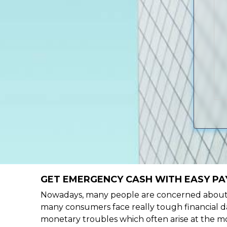
GET EMERGENCY CASH WITH EASY PAY
Nowadays, many people are concerned about h
many consumers face really tough financial da
monetary troubles which often arise at the mo