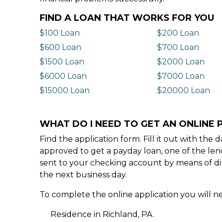
FIND A LOAN THAT WORKS FOR YOU
$100 Loan
$200 Loan
$600 Loan
$700 Loan
$1500 Loan
$2000 Loan
$6000 Loan
$7000 Loan
$15000 Loan
$20000 Loan
WHAT DO I NEED TO GET AN ONLINE P
Find the application form. Fill it out with th
approved to get a payday loan, one of the len
sent to your checking account by means of dir
the next business day.
To complete the online application you will ne
Residence in Richland, PA.