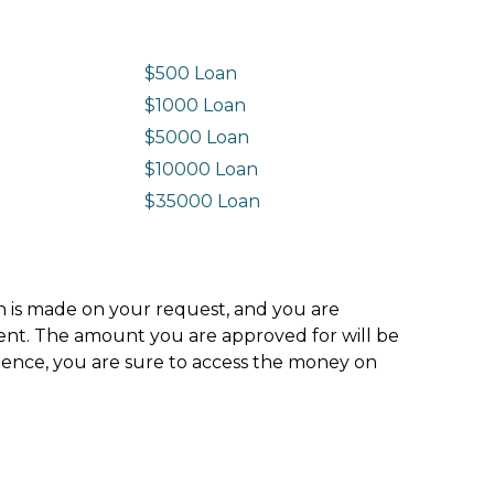
$500 Loan
$1000 Loan
$5000 Loan
$10000 Loan
n
$35000 Loan
ion is made on your request, and you are
ment. The amount you are approved for will be
hence, you are sure to access the money on