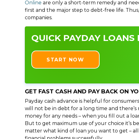
Online
are only a short-term remedy and need
first and the major step to debt-free life. Thu
companies.
QUICK PAYDAY LOANS I
START NOW
GET FAST CASH AND PAY BACK ON Y
Payday cash advance is helpful for consumers
will not be in debt for a long time and there’
money for any needs – when you fill out a loa
But to get maximum use of your choice it’s bet
matter what kind of loan you want to get – al
financial problems successfully.