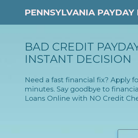
PENNSYLVANIA PAYDAY
BAD CREDIT PAYDAY
INSTANT DECISION
Need a fast financial fix? Apply
minutes. Say goodbye to financia
Loans Online with NO Credit Ch