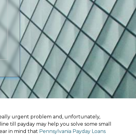
ally urgent problem and, unfortunately,
line till payday may help you solve some small
ear in mind that
Pennsylvania Payday Loans