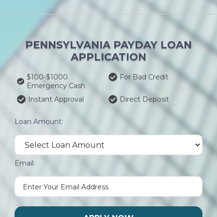
PENNSYLVANIA PAYDAY LOAN
APPLICATION
$100-$1000
For Bad Credit
Emergency Cash
Instant Approval
Direct Deposit
Loan Amount:
Email: