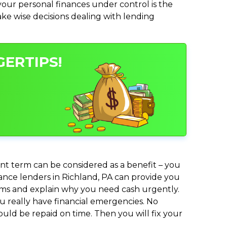
ur personal finances under control is the
make wise decisions dealing with lending
GERTIPS!
nt term can be considered as a benefit – you
vance lenders in Richland, PA can provide you
lems and explain why you need cash urgently.
ou really have financial emergencies. No
uld be repaid on time. Then you will fix your