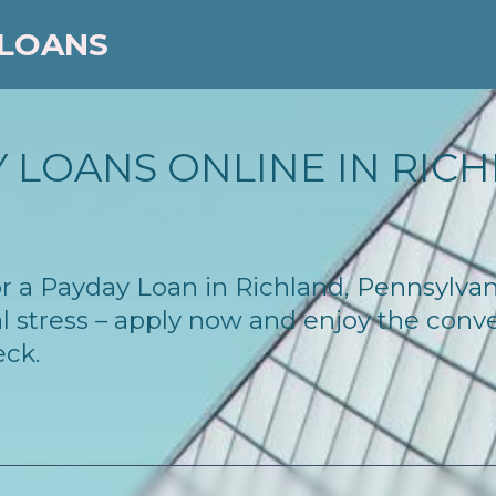
 LOANS
 LOANS ONLINE IN RICHL
 for a Payday Loan in Richland, Pennsylva
l stress – apply now and enjoy the conv
eck.