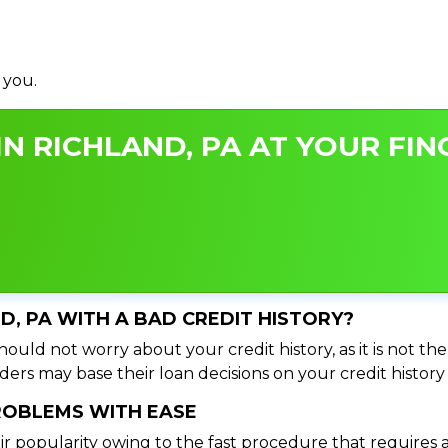
 you.
N RICHLAND, PA AT YOUR FIN
ND, PA WITH A BAD CREDIT HISTORY?
hould not worry about your credit history, as it is not th
ers may base their loan decisions on your credit history 
PROBLEMS WITH EASE
ir popularity owing to the fast procedure that requires 