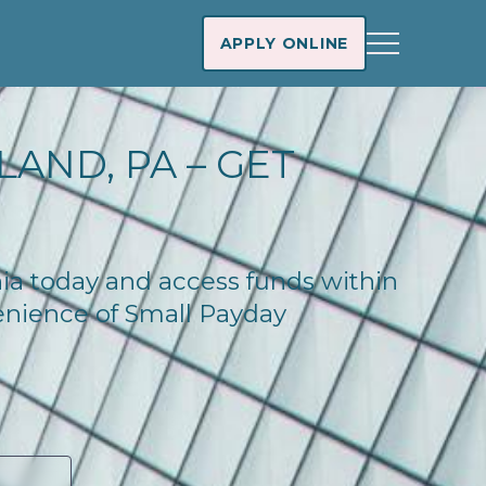
APPLY ONLINE
AND, PA – GET
nia today and access funds within
enience of Small Payday