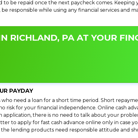
 to be repaid once the next paycheck comes. Keeping yo
s, be responsible while using any financial services and 
N RICHLAND, PA AT YOUR FIN
OUR PAYDAY
 who need a loan for a short time period. Short repayme
s no risk for your financial independence. Online cash ad
n application, there is no need to talk about your prob
ter to apply for fast cash advance online only in case y
l the lending products need responsible attitude and sho