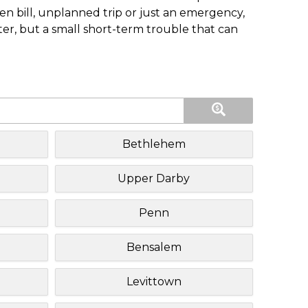
n bill, unplanned trip or just an emergency,
ster, but a small short-term trouble that can
Bethlehem
Upper Darby
Penn
Bensalem
Levittown