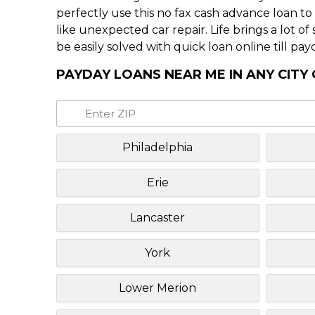
perfectly use this no fax cash advance loan t
like unexpected car repair. Life brings a lot o
be easily solved with quick loan online till pay
PAYDAY LOANS NEAR ME IN ANY CITY
Philadelphia
Erie
Lancaster
York
Lower Merion