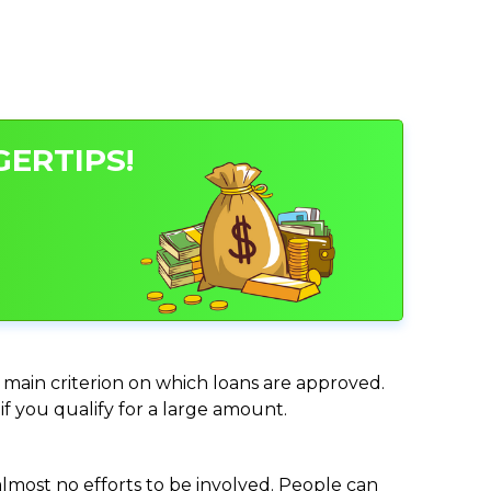
GERTIPS!
e main criterion on which loans are approved.
if you qualify for a large amount.
almost no efforts to be involved. People can