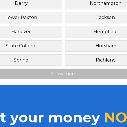
Derry
Northampton
Lower Paxton
Jackson
Hanover
Hempfield
State College
Horsham
Spring
Richland
Show more
t your money
NO