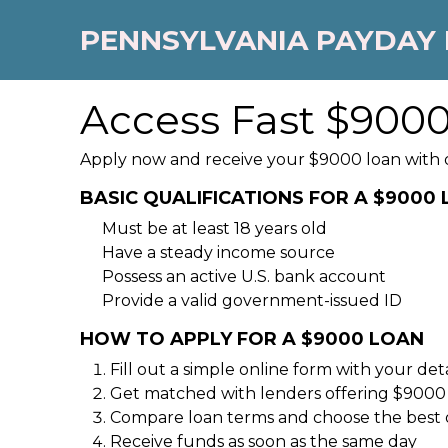
PENNSYLVANIA PAYDAY
Access Fast $9000
Apply now and receive your $9000 loan with qu
BASIC QUALIFICATIONS FOR A $9000
Must be at least 18 years old
Have a steady income source
Possess an active U.S. bank account
Provide a valid government-issued ID
HOW TO APPLY FOR A $9000 LOAN
Fill out a simple online form with your deta
Get matched with lenders offering $9000
Compare loan terms and choose the best 
Receive funds as soon as the same day