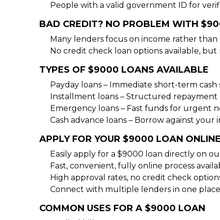
People with a valid government ID for verif
BAD CREDIT? NO PROBLEM WITH $9
Many lenders focus on income rather than 
No credit check loan options available, but
TYPES OF $9000 LOANS AVAILABLE
Payday loans – Immediate short-term cash 
Installment loans – Structured repayment 
Emergency loans – Fast funds for urgent 
Cash advance loans – Borrow against your
APPLY FOR YOUR $9000 LOAN ONLIN
Easily apply for a $9000 loan directly on o
Fast, convenient, fully online process availa
High approval rates, no credit check option
Connect with multiple lenders in one place
COMMON USES FOR A $9000 LOAN