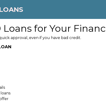
 LOANS
 Loans for Your Financ
ick approval, even if you have bad credit.
 LOAN
ils
 loans
offer