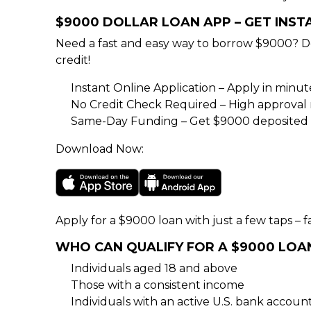
$9000 DOLLAR LOAN APP – GET INS
Need a fast and easy way to borrow $9000? D
credit!
Instant Online Application – Apply in minu
No Credit Check Required – High approval rat
Same-Day Funding – Get $9000 deposited d
Download Now:
Apply for a $9000 loan with just a few taps – fa
WHO CAN QUALIFY FOR A $9000 LOA
Individuals aged 18 and above
Those with a consistent income
Individuals with an active U.S. bank accoun