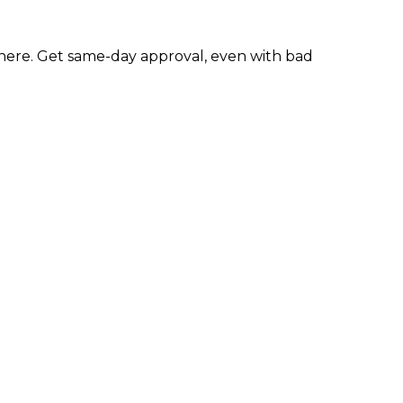
ere. Get same-day approval, even with bad