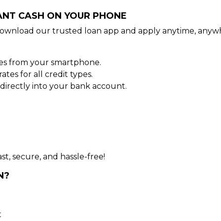
TANT CASH ON YOUR PHONE
ownload our trusted loan app and apply anytime, anywh
tes from your smartphone.
es for all credit types.
irectly into your bank account.
st, secure, and hassle-free!
N?
t