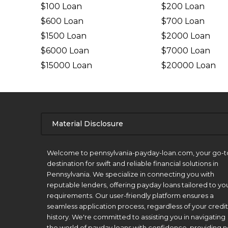
$100 Loan
$200 Loan
$600 Loan
$700 Loan
$1500 Loan
$2000 Loan
$6000 Loan
$7000 Loan
$15000 Loan
$20000 Loan
Material Disclosure
APR Disclosure.
Welcome to pennsylvania-payday-loan.com, your go-t
destination for swift and reliable financial solutions in
Pennsylvania. We specialize in connecting you with
reputable lenders, offering payday loans tailored to yo
requirements. Our user-friendly platform ensures a
seamless application process, regardless of your credit
history. We're committed to assisting you in navigating
the world of payday loans with confidence, providing n