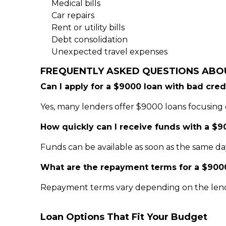
Medical bills
Car repairs
Rent or utility bills
Debt consolidation
Unexpected travel expenses
FREQUENTLY ASKED QUESTIONS ABO
Can I apply for a $9000 loan with bad cred
Yes, many lenders offer $9000 loans focusing 
How quickly can I receive funds with a $9
Funds can be available as soon as the same da
What are the repayment terms for a $900
Repayment terms vary depending on the lend
Loan Options That Fit Your Budget