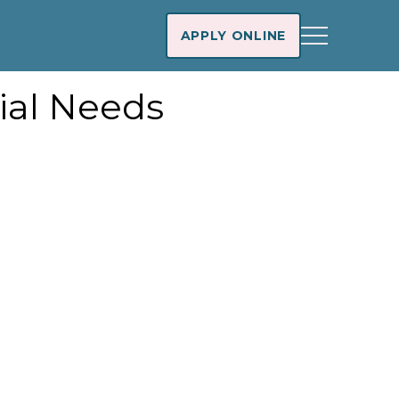
APPLY ONLINE
ial Needs