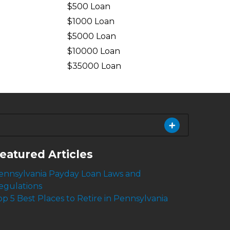
$500 Loan
$1000 Loan
$5000 Loan
$10000 Loan
n
$35000 Loan
eatured Articles
ennsylvania Payday Loan Laws and
egulations
op 5 Best Places to Retire in Pennsylvania