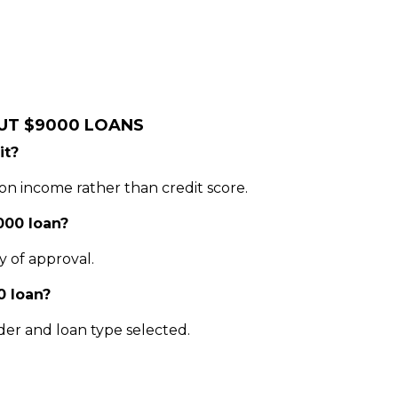
UT $9000 LOANS
it?
on income rather than credit score.
000 loan?
y of approval.
0 loan?
er and loan type selected.