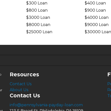
$300 Loan
$400 Loan
$800 Loan
$900 Loan
$3000 Loan
$4000 Loan
$8000 Loan
$9000 Loan
$25000 Loan
$30000 Loa
6.63%
4.99%
Resources
F
o
Contact Us
P
About Us
R
ur
Contact Us
T
info@pennsylvania-payday-loan.com
123 S Broad St, Philadelphia, PA 19109
ot