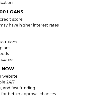
ication
000 LOANS
credit score
 may have higher interest rates
solutions
plans
needs
 income
E NOW
ur website
ble 24/7
s, and fast funding
 for better approval chances